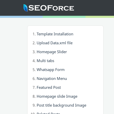
Home
Template Installation
Mega Menu
Upload Data.xml file
Sub Menu
Homepage Slider
Inspiration
Multi tabs
RTL Mode
Whatsapp Form
Navigation Menu
Featured Post
Homepage slide Image
Post title background Image