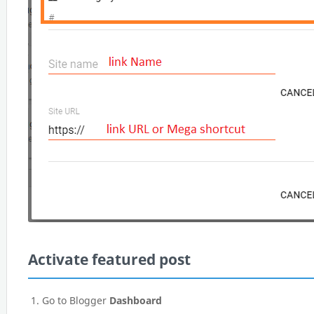
Activate featured post
Go to Blogger
Dashboard