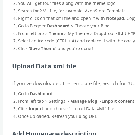
You will get four files along with the theme logo
Search for XML file, for example: AzonStore Template
Right click on that xml file and open it with
Notepad
. Cop
Go to Blogger
Dashboard
> Choose your Blog
From left tab >
Theme
> My Theme > Dropdrop >
Edit HT
Select entire code (CTRL + A) and replace it with the one
Click '
Save Theme
' and you're done!
Upload Data.xml file
If you've downloaded the template file. Search for 'Up
Go to
Dashboard
From left tab > Settings >
Manage Blog
>
Import content
Click
Import
and choose 'Upload Data.XML' file.
Once uploaded, Refresh your blog URL
Add Homepage description