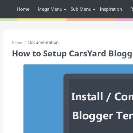
Home
Mega Menu
Sub Menu
Inspiration
R
Documentation
Home
How to Setup CarsYard Blogg