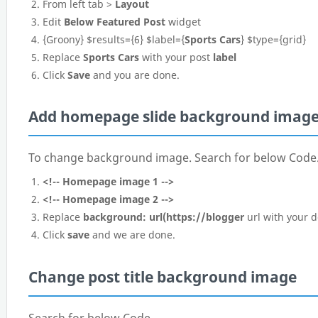
From left tab >
Layout
Edit
Below Featured Post
widget
{Groony} $results={6} $label={
Sports Cars
} $type={grid}
Replace
Sports Cars
with your post
label
Click
Save
and you are done.
Add homepage slide background imag
To change background image. Search for below Code
<!-- Homepage image 1 -->
<!-- Homepage image 2 -->
Replace
background: url(https://blogger
url with your 
Click
save
and we are done.
Change post title background image
Search for below Code.