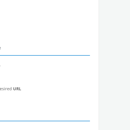
e
.
desired
URL