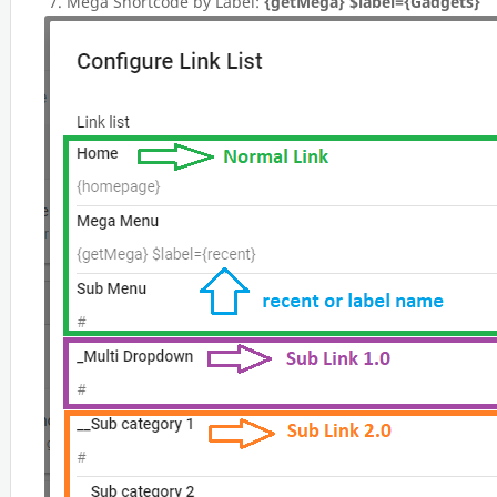
Mega Shortcode by Label:
{getMega} $label={Gadgets}