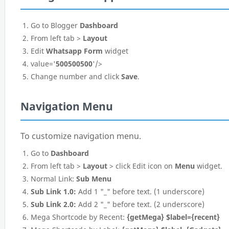
Go to Blogger
Dashboard
From left tab >
Layout
Edit
Whatsapp Form
widget
value='
500500500
'/>
Change number and click
Save
.
Navigation Menu
To customize navigation menu.
Go to
Dashboard
From left tab >
Layout
> click Edit icon on
Menu
widget.
Normal Link:
Sub Menu
Sub Link 1.0:
Add 1 "_" before text. (1 underscore)
Sub Link 2.0:
Add 2 "_" before text. (2 underscore)
Mega Shortcode by Recent:
{getMega} $label={recent}