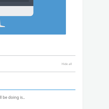
l be doing is..