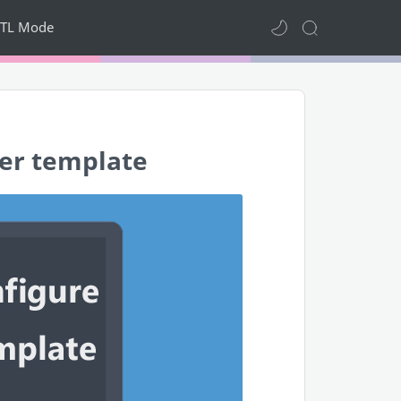
TL Mode
er template