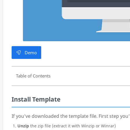
Demo
Table of Contents
Install Template
If you've downloaded the template file. First step you'l
Unzip
the zip file (extract it with Winzip or Winrar)