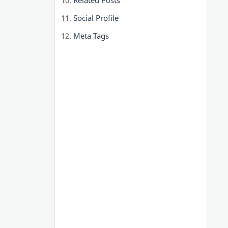
Related Posts
Social Profile
Meta Tags