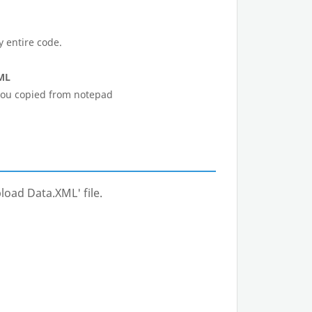
y entire code.
ML
 you copied from notepad
load Data.XML' file.