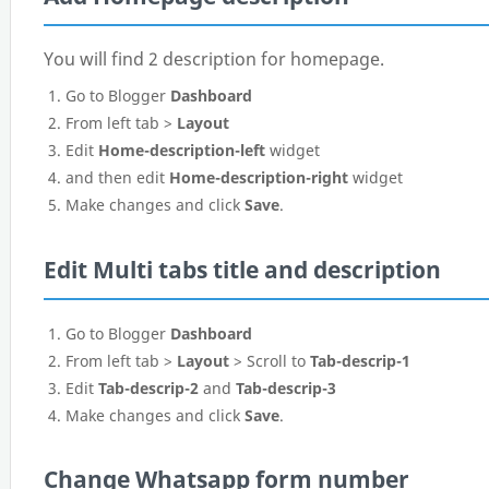
You will find 2 description for homepage.
Go to Blogger
Dashboard
From left tab >
Layout
Edit
Home-description-left
widget
and then edit
Home-description-right
widget
Make changes and click
Save
.
Edit Multi tabs title and description
Go to Blogger
Dashboard
From left tab >
Layout
> Scroll to
Tab-descrip-1
Edit
Tab-descrip-2
and
Tab-descrip-3
Make changes and click
Save
.
Change Whatsapp form number