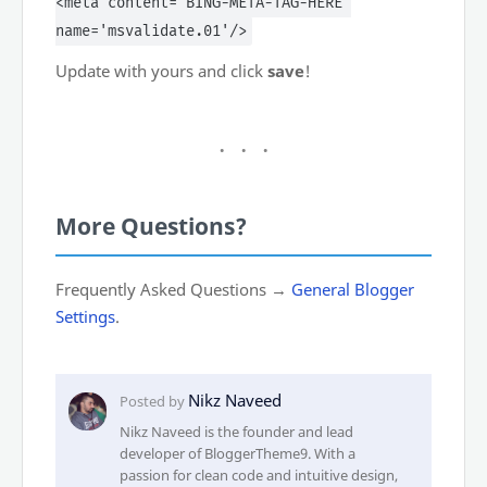
<meta content='BING-META-TAG-HERE'
name='msvalidate.01'/>
Update with yours and click
save
!
More Questions?
Frequently Asked Questions →
General Blogger
Settings
.
Nikz Naveed is the founder and lead
developer of BloggerTheme9. With a
passion for clean code and intuitive design,