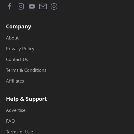
Company
About
Privacy Policy
Contact Us
Terms & Conditions
Affiliates
Help & Support
Advertise
FAQ
Terms of Use