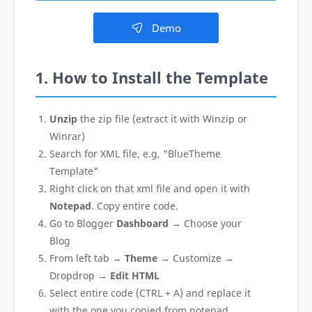
Demo
1. How to Install the Template
Unzip
the zip file (extract it with Winzip or
Winrar)
Search for XML file, e.g, "BlueTheme
Template"
Right click on that xml file and open it with
Notepad
. Copy entire code.
Go to Blogger
Dashboard
→ Choose your
Blog
From left tab →
Theme
→ Customize →
Dropdrop →
Edit HTML
Select entire code (CTRL + A) and replace it
with the one you copied from notepad