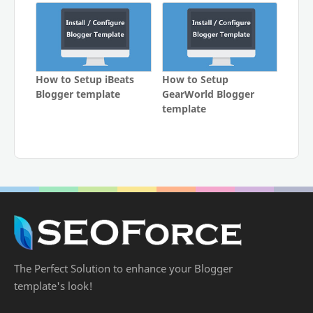
How to Setup iBeats
How to Setup
Blogger template
GearWorld Blogger
template
The Perfect Solution to enhance your Blogger
template's look!