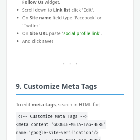
Follow Us
widget.
Scroll down to
Link list
click 'Edit'.
On
Site name
field type 'Facebook' or
'Twitter'
On
Site URL
paste '
social profile link
'.
And click save!
9. Customize Meta Tags
To edit
meta tags
, search in HTML for:
<!-- Customize Meta Tags -->
<meta content='GOOGLE-META-TAG-HERE'
name='google-site-verification'/>