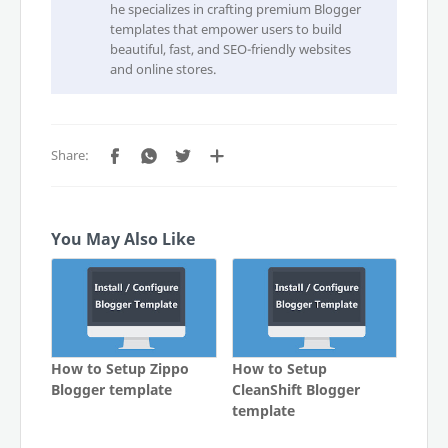
he specializes in crafting premium Blogger
templates that empower users to build
beautiful, fast, and SEO-friendly websites
and online stores.
You May Also Like
How to Setup Zippo
How to Setup
Blogger template
CleanShift Blogger
template