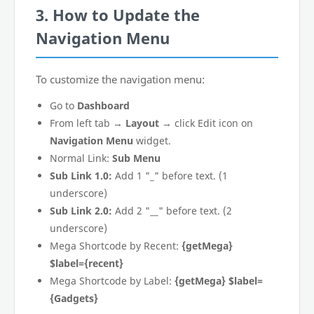
3. How to Update the
Navigation Menu
To customize the navigation menu:
Go to
Dashboard
From left tab →
Layout
→ click Edit icon on
Navigation Menu
widget.
Normal Link:
Sub Menu
Sub Link 1.0:
Add 1 "_" before text. (1
underscore)
Sub Link 2.0:
Add 2 "__" before text. (2
underscore)
Mega Shortcode by Recent:
{getMega}
$label={recent}
Mega Shortcode by Label:
{getMega} $label=
{Gadgets}