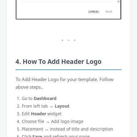
4. How To Add Header Logo
To Add Header Logo for your template. Follow
above steps..
Go to
Dashboard
From left tab →
Layout
Edit
Header
widget
Choose file → Add logo image
Placement → instead of title and description
Click
Save
and refresh your page.