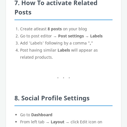
7. How To activate Related
Posts
Create atleast
8 posts
on your blog
Go to post editor →
Post settings
→
Labels
Add 'Labels' following by a comma "
,
"
Post having similar
Labels
will appear as
related products.
8. Social Profile Settings
Go to
Dashboard
From left tab →
Layout
→ click Edit icon on