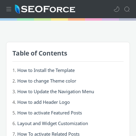
Home
Mega Menu
Table of Contents
Sub Menu
Inspiration
How to Install the Template
How to change Theme color
RTL Mode
How to Update the Navigation Menu
How to add Header Logo
How to activate Featured Posts
Layout and Widget Customization
How To activate Related Posts