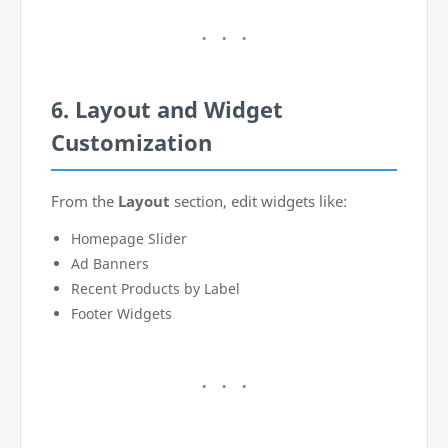
6. Layout and Widget
Customization
From the
Layout
section, edit widgets like:
Homepage Slider
Ad Banners
Recent Products by Label
Footer Widgets