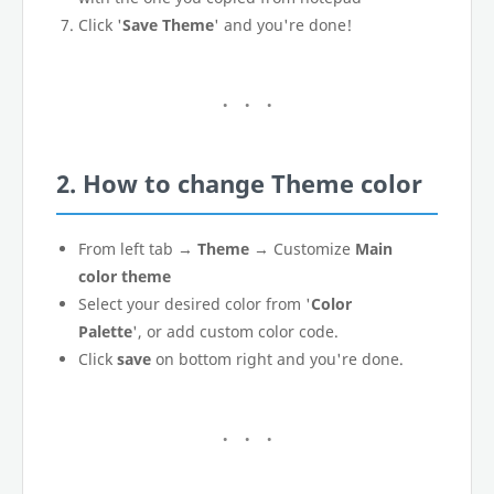
Click '
Save Theme
' and you're done!
2. How to change Theme color
From left tab →
Theme
→ Customize
Main
color theme
Select your desired color from '
Color
Palette
', or add custom color code.
Click
save
on bottom right and you're done.