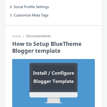
Social Profile Settings
Customize Meta Tags
Documentation
Home
How to Setup BlueTheme
Blogger template