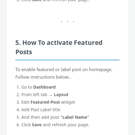
5. How To activate Featured
Posts
To enable featured or label post on homepage.
Follow instructions below..
Go to
Dashboard
From left tab →
Layout
Edit
Featured-Post
widget
Add Post Label title
And then add post "
Label Name
"
Click
Save
and refresh your page.