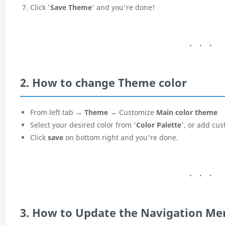
Click '
Save Theme
' and you're done!
2. How to change Theme color
From left tab →
Theme
→ Customize
Main color theme
Select your desired color from '
Color Palette
', or add cus
Click
save
on bottom right and you're done.
3. How to Update the Navigation Me