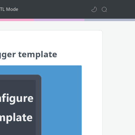
TL Mode
gger template