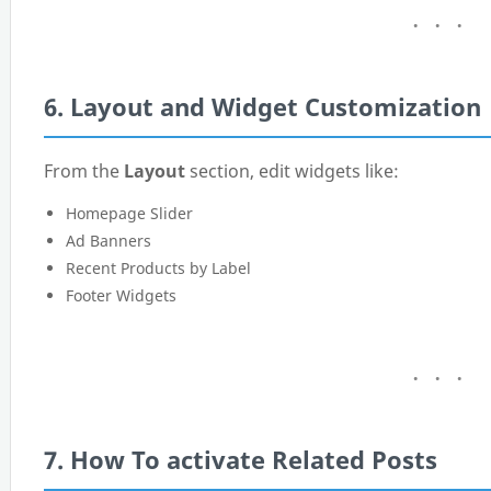
6. Layout and Widget Customization
From the
Layout
section, edit widgets like:
Homepage Slider
Ad Banners
Recent Products by Label
Footer Widgets
7. How To activate Related Posts