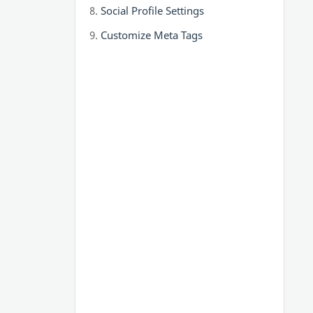
Social Profile Settings
Customize Meta Tags