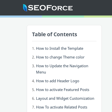
Home
Table of Contents
Mega Menu
Sub Menu
How to Install the Template
Inspiration
How to change Theme color
How to Update the Navigation
RTL Mode
Menu
How to add Header Logo
How to activate Featured Posts
Layout and Widget Customization
How To activate Related Posts