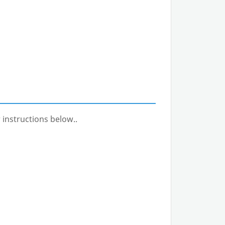
 instructions below..