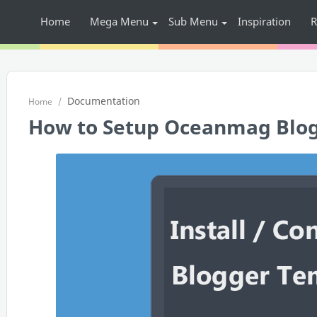
Home
Mega Menu
Sub Menu
Inspiration
R
Documentation
Home
How to Setup Oceanmag Blo