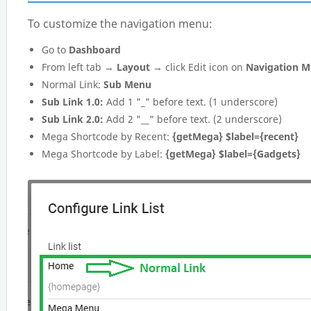
To customize the navigation menu:
Go to
Dashboard
From left tab →
Layout
→ click Edit icon on
Navigation 
Normal Link:
Sub Menu
Sub Link 1.0:
Add 1 "_" before text. (1 underscore)
Sub Link 2.0:
Add 2 "__" before text. (2 underscore)
Mega Shortcode by Recent:
{getMega} $label={recent}
Mega Shortcode by Label:
{getMega} $label={Gadgets}