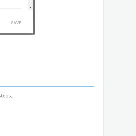
teps..