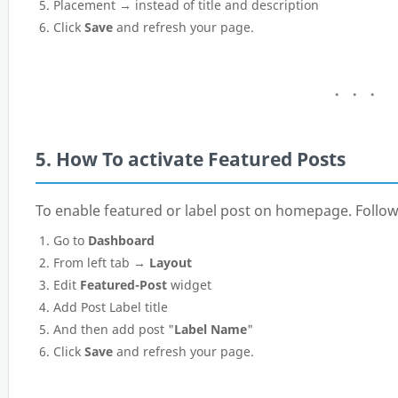
Placement → instead of title and description
Click
Save
and refresh your page.
5. How To activate Featured Posts
To enable featured or label post on homepage. Follow
Go to
Dashboard
From left tab →
Layout
Edit
Featured-Post
widget
Add Post Label title
And then add post "
Label Name
"
Click
Save
and refresh your page.