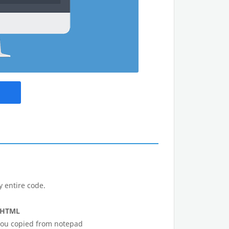
y entire code.
 HTML
 you copied from notepad