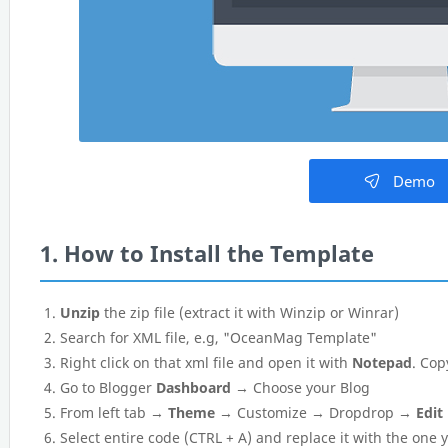
Demo
1. How to Install the Template
Unzip
the zip file (extract it with Winzip or Winrar)
Search for XML file, e.g, "OceanMag Template"
Right click on that xml file and open it with
Notepad
. Cop
Go to Blogger
Dashboard
→ Choose your Blog
From left tab →
Theme
→ Customize → Dropdrop →
Edit
Select entire code (CTRL + A) and replace it with the one