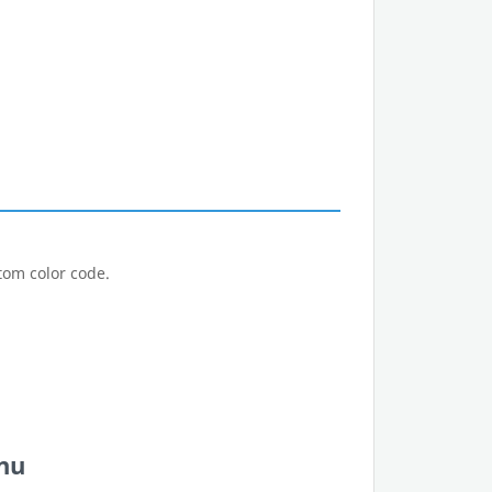
tom color code.
nu