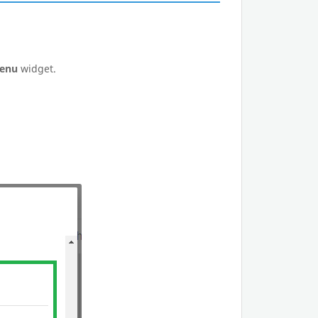
Menu
widget.