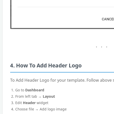
4. How To Add Header Logo
To Add Header Logo for your template. Follow above s
Go to
Dashboard
From left tab →
Layout
Edit
Header
widget
Choose file → Add logo image